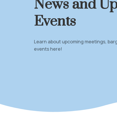
News and U
Events
Learn about upcoming meetings, barga
events here!