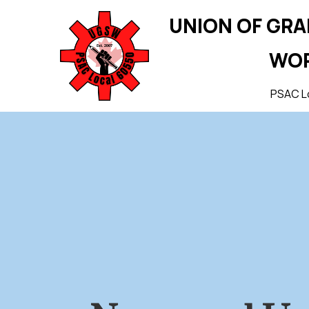
UNION OF GR
WO
PSAC L