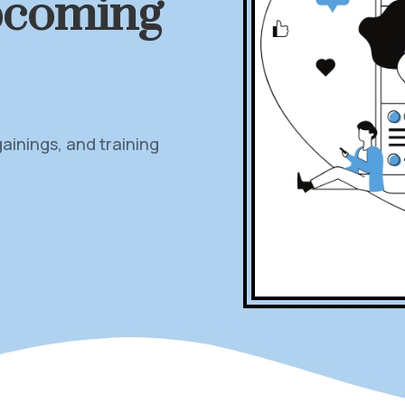
pcoming
inings, and training