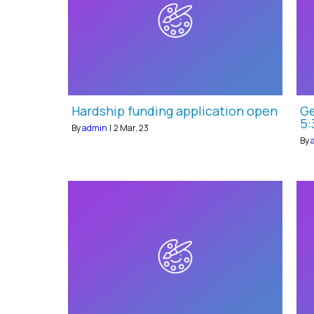
Hardship funding application open
Ge
5:
By
admin
|
2
Mar, 23
By