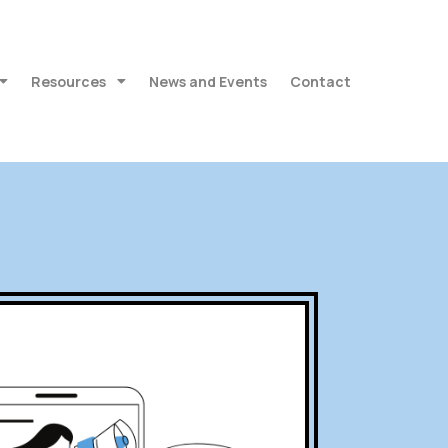
Resources
News and Events
Contact