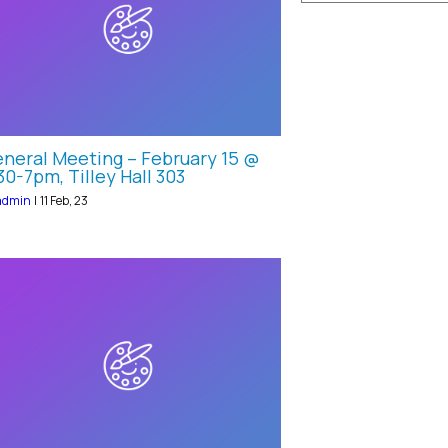
neral Meeting – February 15 @
30-7pm, Tilley Hall 303
admin
|
11
Feb, 23