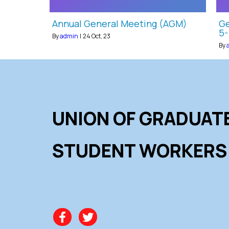
Annual General Meeting (AGM)
Ge
5-
By
admin
|
24
Oct, 23
By
UNION OF GRADUAT
STUDENT WORKERS