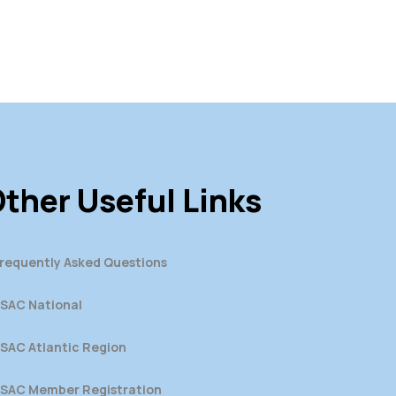
ther Useful Links
requently Asked Questions
SAC National
SAC Atlantic Region
SAC Member Registration