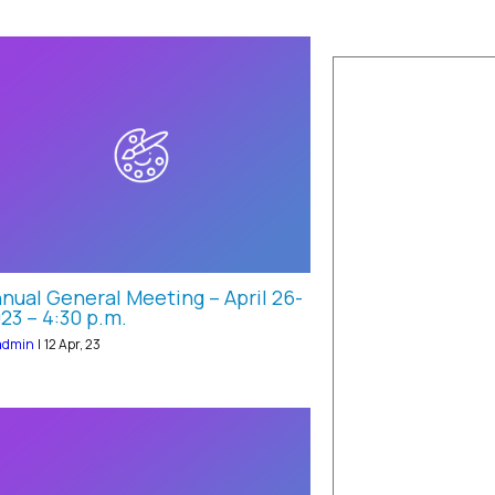
nual General Meeting – April 26-
23 – 4:30 p.m.
admin
|
12
Apr, 23