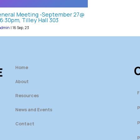
neral Meeting -September 27@
6:30pm, Tilley Hall 303
admin
|
16
Sep, 23
O
Home
E
About
F
Resources
P
News and Events
P
Contact
P