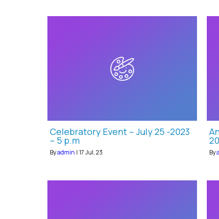
Celebratory Event – July 25 -2023
An
– 5 p.m
20
By
admin
|
17
Jul, 23
By