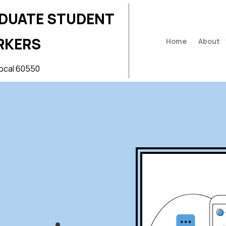
ADUATE STUDENT
RKERS
Home
About
ocal 60550